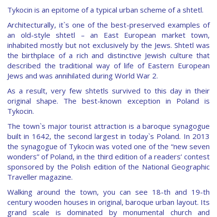
Tykocin is an epitome of a typical urban scheme of a shtetl.
Architecturally, it`s one of the best-preserved examples of
an old-style shtetl – an East European market town,
inhabited mostly but not exclusively by the Jews. Shtetl was
the birthplace of a rich and distinctive Jewish culture that
described the traditional way of life of Eastern European
Jews and was annihilated during World War 2.
As a result, very few shtetls survived to this day in their
original shape. The best-known exception in Poland is
Tykocin.
The town`s major tourist attraction is a baroque synagogue
built in 1642, the second largest in today`s Poland. In 2013
the synagogue of Tykocin was voted one of the “new seven
wonders” of Poland, in the third edition of a readers’ contest
sponsored by the Polish edition of the National Geographic
Traveller magazine.
Walking around the town, you can see 18-th and 19-th
century wooden houses in original, baroque urban layout. Its
grand scale is dominated by monumental church and