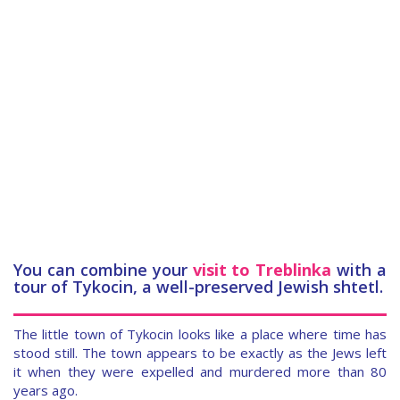
You can combine your
visit to Treblinka
with a
tour of Tykocin, a well-preserved Jewish shtetl.
The little town of Tykocin looks like a place where time has
stood still. The town appears to be exactly as the Jews left
it when they were expelled and murdered more than 80
years ago.