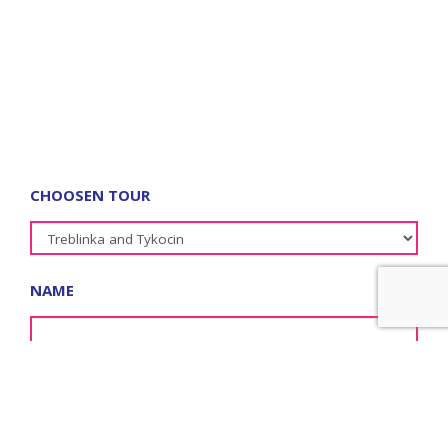
CHOOSEN TOUR
NAME
SURNAME