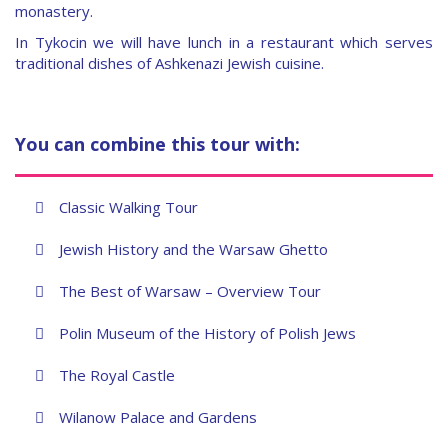
monastery.
In Tykocin we will have lunch in a restaurant which serves
traditional dishes of Ashkenazi Jewish cuisine.
You can combine this tour with:
Classic Walking Tour
Jewish History and the Warsaw Ghetto
The Best of Warsaw – Overview Tour
Polin Museum of the History of Polish Jews
The Royal Castle
Wilanow Palace and Gardens