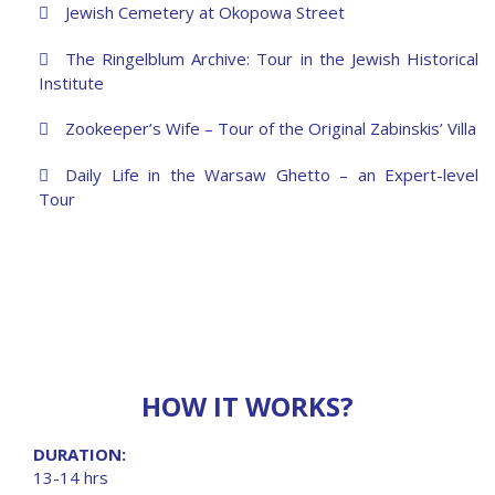
Jewish Cemetery at Okopowa Street
The Ringelblum Archive: Tour in the Jewish Historical
Institute
Zookeeper’s Wife – Tour of the Original Zabinskis’ Villa
Daily Life in the Warsaw Ghetto – an Expert-level
Tour
HOW IT WORKS?
DURATION:
13-14 hrs