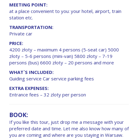
MEETING POINT:
at a place convenient to you: your hotel, airport, train
station etc.
TRANSPORTATION:
Private car
PRICE:
4200 złoty – maximum 4 persons (5-seat car) 5000
złoty – 5-6 persons (mini-van) 5800 złoty – 7-19
persons (bus) 6600 złoty – 20 persons and more
WHAT`S INCLUDED:
Guiding service Car service parking fees
EXTRA EXPENSES:
Entrance fees – 32 zloty per person
BOOK:
If you like this tour, just drop me a message with your
preferred date and time. Let me also know how many of
you are coming and where are you staying in Warsaw.