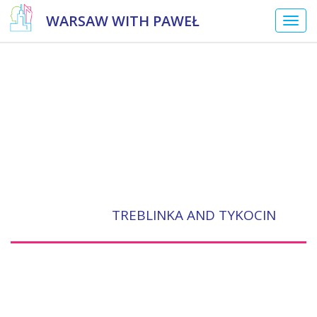
WARSAW WITH PAWEŁ
Togg
navig
TREBLINKA AND TYKOCIN